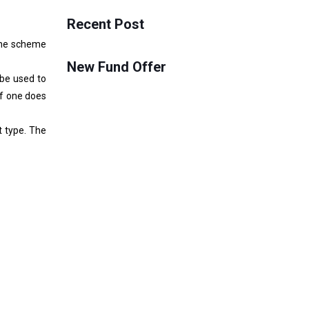
Recent Post
 one scheme
New Fund Offer
 be used to
If one does
t type. The