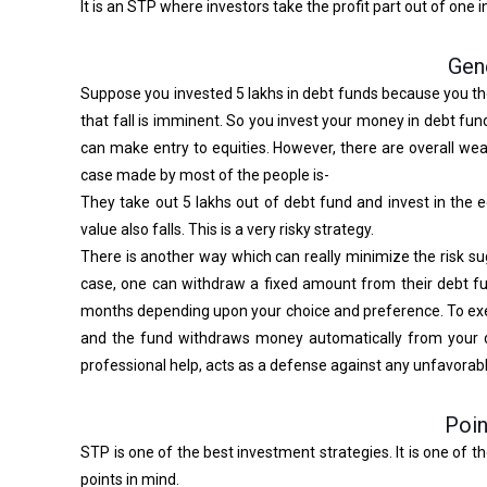
It is an STP where investors take the profit part out of one 
Gen
Suppose you invested 5 lakhs in debt funds because you tho
that fall is imminent. So you invest your money in debt fu
can make entry to equities. However, there are overall we
case made by most of the people is-
They take out 5 lakhs out of debt fund and invest in the e
value also falls. This is a very risky strategy.
There is another way which can really minimize the risk sug
case, one can withdraw a fixed amount from their debt fun
months depending upon your choice and preference. To exemp
and the fund withdraws money automatically from your d
professional help, acts as a defense against any unfavora
Poin
STP is one of the best investment strategies. It is one of t
points in mind.