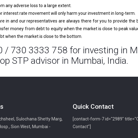
rom any adverse loss to a large extent.
interest rate movement will only harm your investment in long-term.
e in and our representatives are always there for you to provide the 
ansfer money from debt to equity when the market is close to peak value.
ebt when the market is close to the bottom.
 / 730 3333 758 for investing in M
op STP advisor in Mumbai, India.
s
Quick Contact
hsheel, Sulochana Shetty Marg,
[contact-form-7 id="2989" title="
Hosp., Sion West, Mumbai -
Contact"]