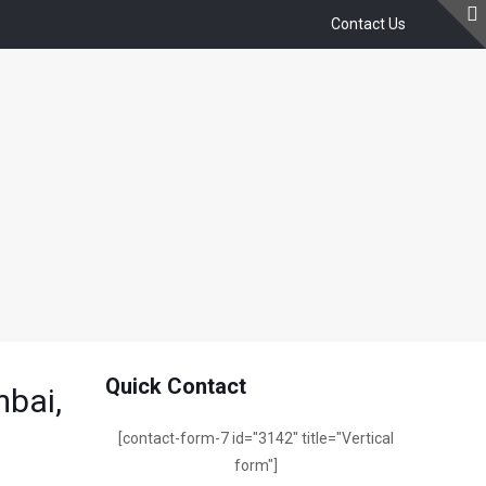
Contact Us
)
Quick Contact
mbai,
[contact-form-7 id="3142" title="Vertical
form"]