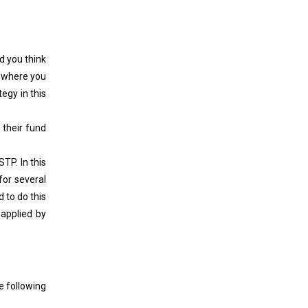
d you think
l where you
egy in this
 their fund
TP. In this
for several
 to do this
applied by
e following