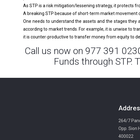
As STP is a risk mitigation/lessening strategy, it protects f
A breaking STP because of short-term market movement or 
One needs to understand the assets and the stages they ar
according to market trends. For example, it is unwise to tr
it is counter-productive to transfer money from equity to d
Call us now on 977 391 0230
Funds through STP. T
Addres
264/7 Panc
Opp. Sion 
400022