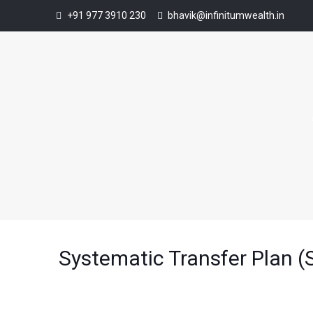
+91 977 3910 230
bhavik@infinitumwealth.in
Systematic Transfer Plan (