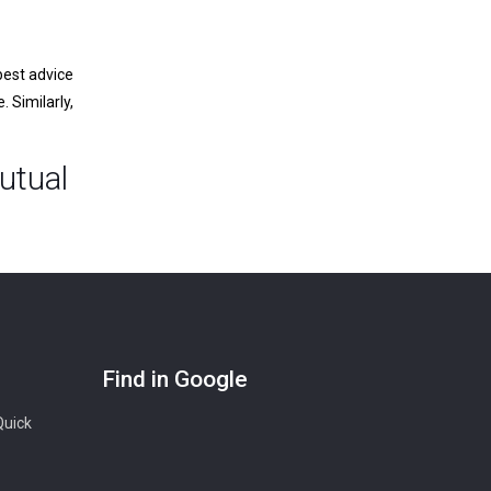
best advice
 Similarly,
utual
Find in Google
Quick