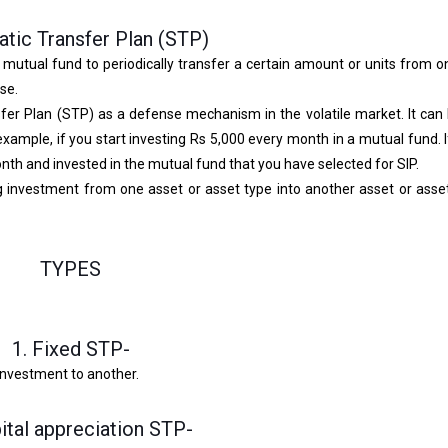
tic Transfer Plan (STP)
a mutual fund to periodically transfer a certain amount or units from
se.
er Plan (STP) as a defense mechanism in the volatile market. It can
xample, if you start investing Rs 5,000 every month in a mutual fund. 
nth and invested in the mutual fund that you have selected for SIP.
ring investment from one asset or asset type into another asset or asse
TYPES
1. Fixed STP-
investment to another.
pital appreciation STP-