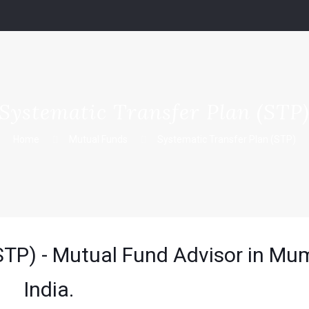
Systematic Transfer Plan (STP
Home
Mutual Funds
Systematic Transfer Plan (STP)
STP) - Mutual Fund Advisor in Mu
India.