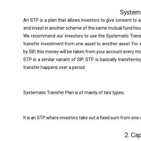
Systema
An STP is a plan that allows investors to give consent to 
and invest in another scheme of the same mutual fund hou
We recommend our investors to use the Systematic Transf
transfer investment from one asset to another asset. For e
by SIP, this money will be taken from your account every mo
STP is a similar variant of SIP. STP is basically transfer
transfer happens over a period.
Systematic Transfer Plan is of mainly of two types;
It is an STP where investors take out a fixed sum from one 
2. Ca