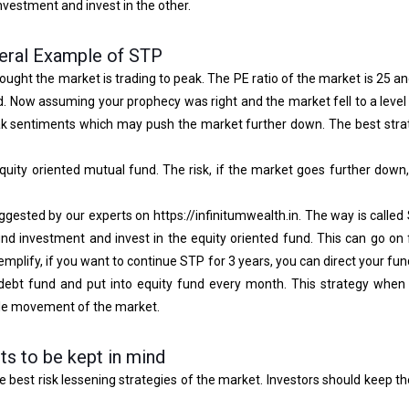
investment and invest in the other.
eral Example of STP
ught the market is trading to peak. The PE ratio of the market is 25 an
nd. Now assuming your prophecy was right and the market fell to a leve
ak sentiments which may push the market further down. The best strat
quity oriented mutual fund. The risk, if the market goes further down,
gested by our experts on https://infinitumwealth.in. The way is called S
d investment and invest in the equity oriented fund. This can go on 
lify, if you want to continue STP for 3 years, you can direct your fund
ebt fund and put into equity fund every month. This strategy when 
ble movement of the market.
ts to be kept in mind
he best risk lessening strategies of the market. Investors should keep th